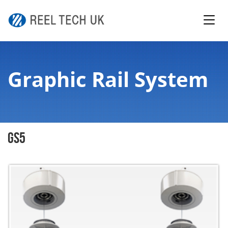
Graphic Rail System
GS5