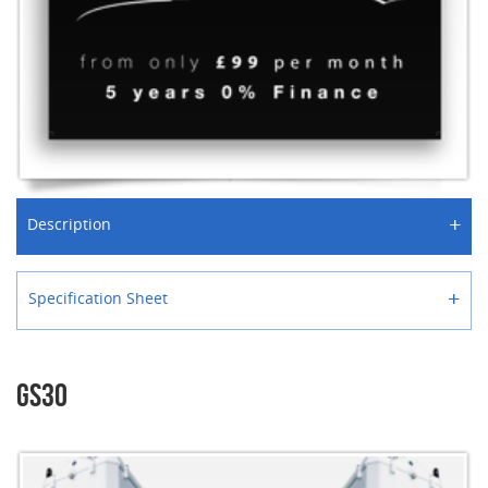
+
Description
+
Specification Sheet
GS30