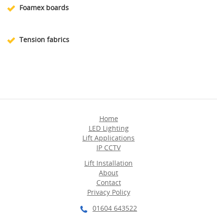
Foamex boards
Tension fabrics
Home
LED Lighting
Lift Applications
IP CCTV
Lift Installation
About
Contact
Privacy Policy
01604 643522