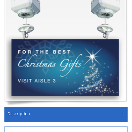
+
Description