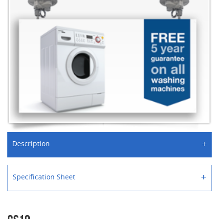
+
Description
+
Specification Sheet