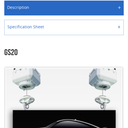
+
Description
+
Specification Sheet
GS20