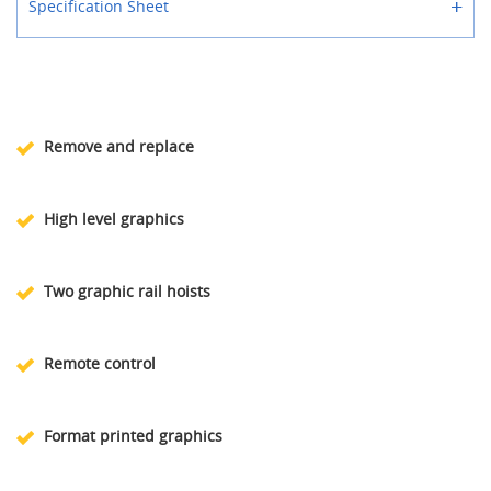
+
Specification Sheet
Remove and replace
High level graphics
Two graphic rail hoists
Remote control
Format printed graphics