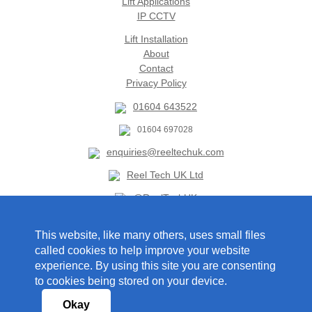
Lift Applications
IP CCTV
Lift Installation
About
Contact
Privacy Policy
01604 643522
01604 697028
enquiries@reeltechuk.com
Reel Tech UK Ltd
@ReelTechUK
This website, like many others, uses small files
Foxlea Lodge
called cookies to help improve your website
Holcot Road
experience. By using this site you are consenting
Brixworth
to cookies being stored on your device.
Northampton
NN6 9BS
Okay