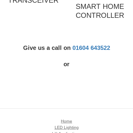
TRANSCEIVER
SMART HOME
CONTROLLER
Give us a call on
01604 643522
or
Home
LED Lighting