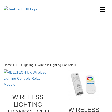
Wireless Lighting
Controls
>
>
>
Home
LED Lighting
Wireless Lighting Controls
WIRELESS
LIGHTING
WIRELESS